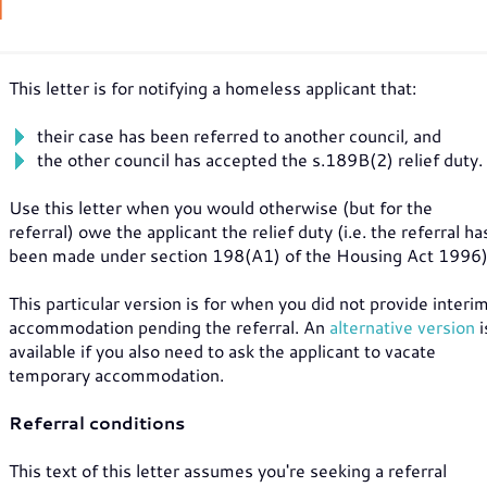
N
This letter is for notifying a homeless applicant that:
their case has been referred to another council, and
the other council has accepted the s.189B(2) relief duty.
Use this letter when you would otherwise (but for the
referral) owe the applicant the relief duty (i.e. the referral ha
been made under section 198(A1) of the Housing Act 1996)
This particular version is for when you did not provide interi
accommodation pending the referral. An
alternative version
i
available if you also need to ask the applicant to vacate
temporary accommodation.
Referral conditions
This text of this letter assumes you're seeking a referral