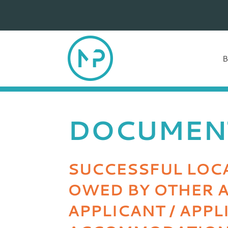
DOCUMEN
SUCCESSFUL LOCA
OWED BY OTHER A
APPLICANT / APP