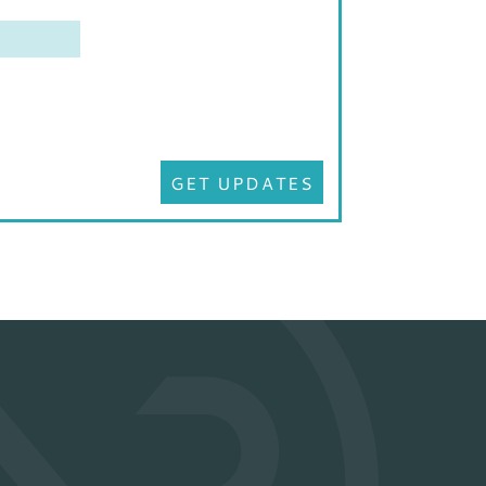
GET UPDATES