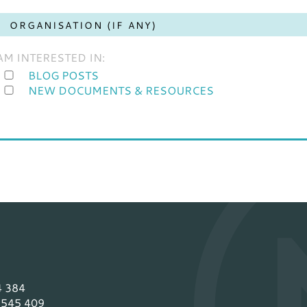
 AM INTERESTED IN:
BLOG POSTS
NEW DOCUMENTS & RESOURCES
4 384
 545 409