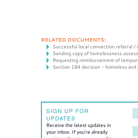
RELATED DOCUMENTS:
Successful local connection referral /
Sending copy of homelessness assessm
Requesting reimbursement of temporary
Section 184 decision - homeless and lo
SIGN UP FOR
UPDATES
Receive the latest updates in
your inbox. If you're already