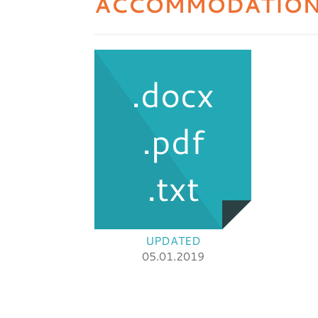
ACCOMMODATIO
.docx
.pdf
.txt
UPDATED
05.01.2019