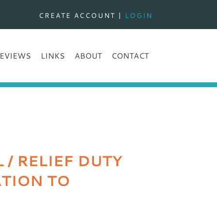
CREATE ACCOUNT
|
LOGIN
EVIEWS
LINKS
ABOUT
CONTACT
/ RELIEF DUTY
ATION TO