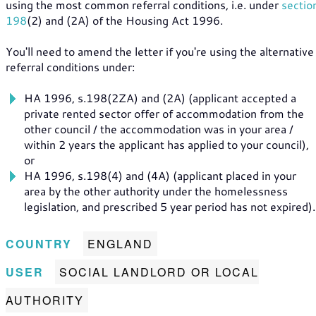
using the most common referral conditions, i.e. under
sectio
198
(2) and (2A) of the Housing Act 1996.
You'll need to amend the letter if you're using the alternative
referral conditions under:
HA 1996, s.198(2ZA) and (2A) (applicant accepted a
private rented sector offer of accommodation from the
other council / the accommodation was in your area /
within 2 years the applicant has applied to your council),
or
HA 1996, s.198(4) and (4A) (applicant placed in your
area by the other authority under the homelessness
legislation, and prescribed 5 year period has not expired).
COUNTRY
ENGLAND
USER
SOCIAL LANDLORD OR LOCAL
AUTHORITY