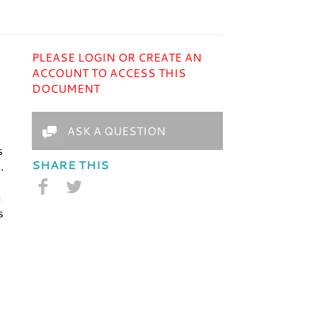
PLEASE LOGIN OR CREATE AN
ACCOUNT TO ACCESS THIS
DOCUMENT
ASK A QUESTION
s
SHARE THIS
.
m
s