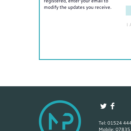
registered, enter your email to
modify the updates you receive.
I
Tel: 01524 44
Mobile: 07835