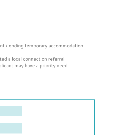
licant / ending temporary accommodation
d a local connection referral
licant may have a priority need