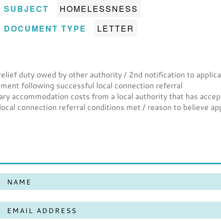
SUBJECT
HOMELESSNESS
DOCUMENT TYPE
LETTER
 relief duty owed by other authority / 2nd notification to app
ent following successful local connection referral
 accommodation costs from a local authority that has accepte
cal connection referral conditions met / reason to believe app