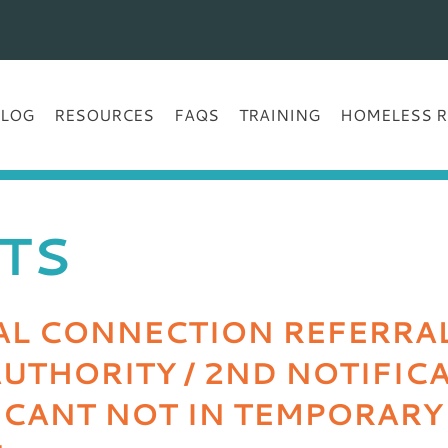
BLOG
RESOURCES
FAQS
TRAINING
HOMELESS R
TS
L CONNECTION REFERRAL 
UTHORITY / 2ND NOTIFIC
LICANT NOT IN TEMPORARY