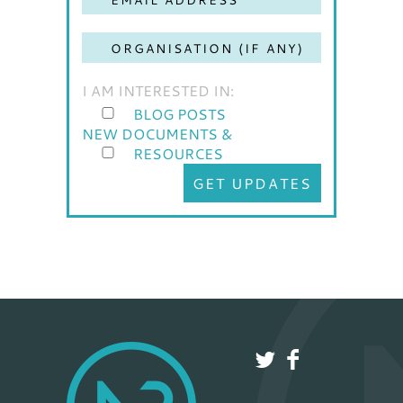
I AM INTERESTED IN:
BLOG POSTS
NEW DOCUMENTS &
RESOURCES
GET UPDATES