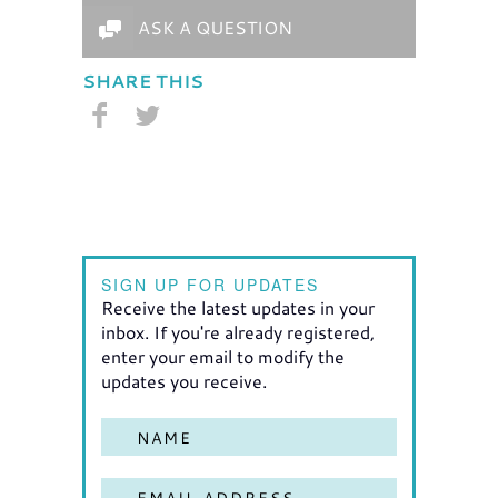
ASK A QUESTION
SHARE THIS
SIGN UP FOR UPDATES
Receive the latest updates in your
inbox. If you're already registered,
enter your email to modify the
updates you receive.