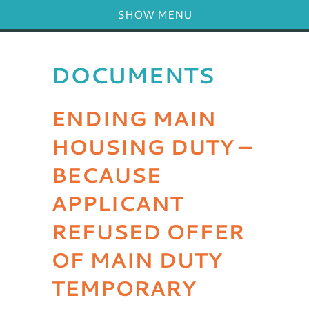
SHOW MENU
DOCUMENTS
ENDING MAIN
HOUSING DUTY –
BECAUSE
APPLICANT
REFUSED OFFER
OF MAIN DUTY
TEMPORARY