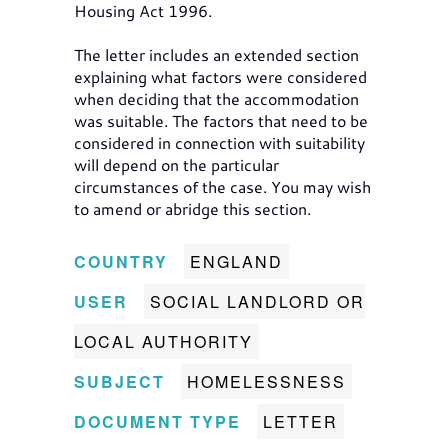
Housing Act 1996.
The letter includes an extended section
explaining what factors were considered
when deciding that the accommodation
was suitable. The factors that need to be
considered in connection with suitability
will depend on the particular
circumstances of the case. You may wish
to amend or abridge this section.
COUNTRY
ENGLAND
USER
SOCIAL LANDLORD OR
LOCAL AUTHORITY
SUBJECT
HOMELESSNESS
DOCUMENT TYPE
LETTER