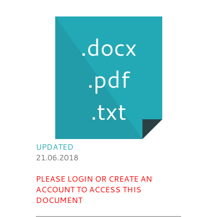
.docx
.pdf
.txt
UPDATED
21.06.2018
PLEASE LOGIN OR CREATE AN
ACCOUNT TO ACCESS THIS
DOCUMENT