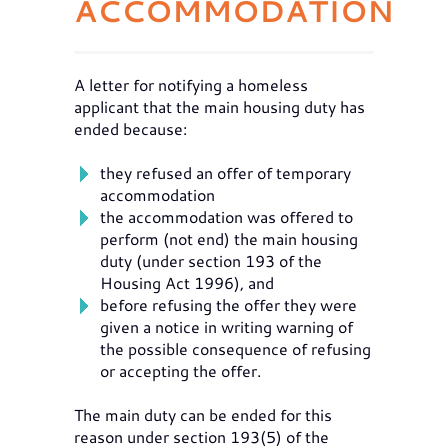
ACCOMMODATION
A letter for notifying a homeless
applicant that the main housing duty has
ended because:
they refused an offer of temporary
accommodation
the accommodation was offered to
perform (not end) the main housing
duty (under section 193 of the
Housing Act 1996), and
before refusing the offer they were
given a notice in writing warning of
the possible consequence of refusing
or accepting the offer.
The main duty can be ended for this
reason under section 193(5) of the