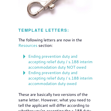
TEMPLATE LETTERS:
The following letters are now in the
Resources
section:
Ending prevention duty and
accepting relief duty / s.188 interim
accommodation duty NOT owed
Ending prevention duty and
accepting relief duty / s.188 interim
accommodation duty owed
These are basically two versions of the
same letter. However, what you need to
tell the applicant will differ according to
whether you're accepting the s.188 duty