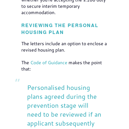
to secure interim temporary
accommodation.
REVIEWING THE PERSONAL
HOUSING PLAN
The letters include an option to enclose a
revised housing plan.
The
Code of Guidance
makes the point
that:
Personalised housing
plans agreed during the
prevention stage will
need to be reviewed if an
applicant subsequently