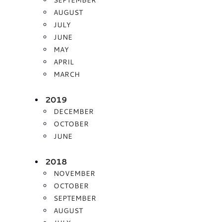
AUGUST
JULY
JUNE
MAY
APRIL
MARCH
2019
DECEMBER
OCTOBER
JUNE
2018
NOVEMBER
OCTOBER
SEPTEMBER
AUGUST