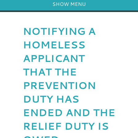
SHOW MENU
NOTIFYING A
HOMELESS
APPLICANT
THAT THE
PREVENTION
DUTY HAS
ENDED AND THE
RELIEF DUTY IS