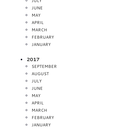
JULY
JUNE
MAY
APRIL
MARCH
FEBRUARY
JANUARY
2017
SEPTEMBER
AUGUST
JULY
JUNE
MAY
APRIL
MARCH
FEBRUARY
JANUARY