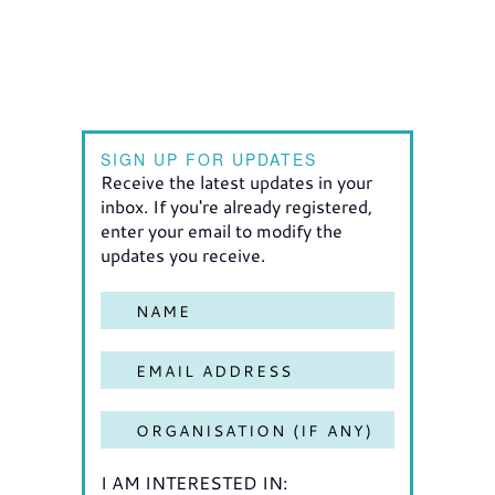
SIGN UP FOR UPDATES
Receive the latest updates in your
inbox. If you're already registered,
enter your email to modify the
updates you receive.
I AM INTERESTED IN: