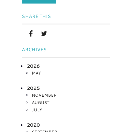
SHARE THIS
ARCHIVES
2026
MAY
2025
NOVEMBER
AUGUST
JULY
2020
SEPTEMBER