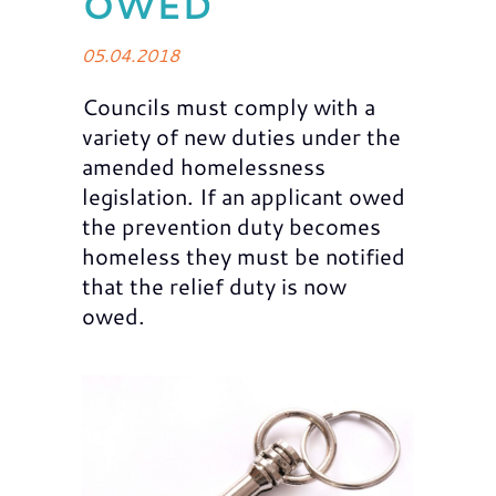
OWED
05.04.2018
Councils must comply with a
variety of new duties under the
amended homelessness
legislation. If an applicant owed
the prevention duty becomes
homeless they must be notified
that the relief duty is now
owed.