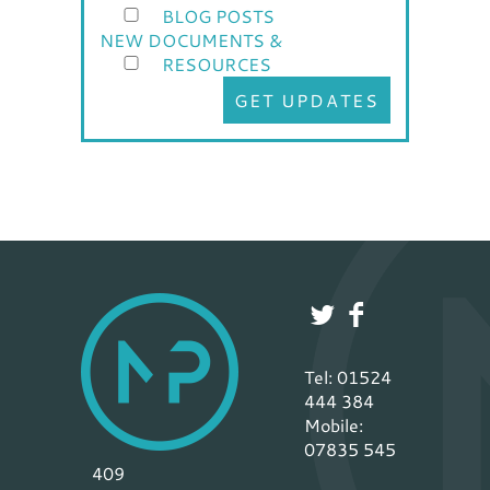
BLOG POSTS
NEW DOCUMENTS &
RESOURCES
GET UPDATES
Tel: 01524
444 384
Mobile:
07835 545
409