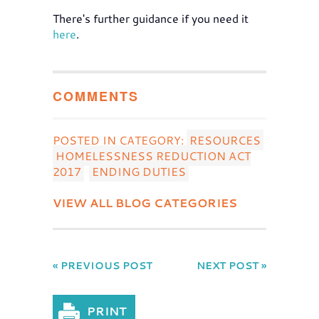
There's further guidance if you need it
here
.
COMMENTS
POSTED IN CATEGORY:
RESOURCES
HOMELESSNESS REDUCTION ACT
2017
ENDING DUTIES
VIEW ALL BLOG CATEGORIES
« PREVIOUS POST
NEXT POST »