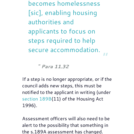
becomes homelessness
[sic], enabling housing
authorities and
applicants to focus on
steps required to help
secure accommodation.
Para 11.32
If a step is no longer appropriate, or if the
council adds new steps, this must be
notified to the applicant in writing (under
section 189B
(11) of the Housing Act
1996).
Assessment officers will also need to be
alert to the possibility that something in
the s.189A assessment has changed.