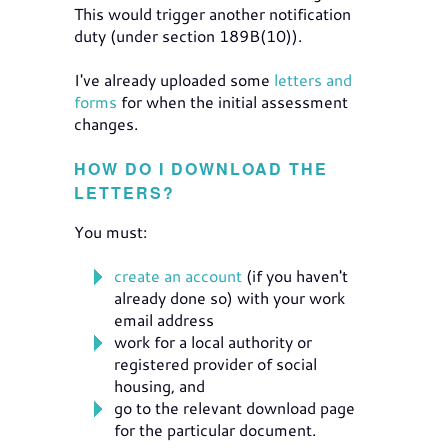
This would trigger another notification
duty (under section 189B(10)).
I've already uploaded some
letters and
forms
for when the initial assessment
changes.
HOW DO I DOWNLOAD THE
LETTERS?
You must:
create an account
(if you haven't
already done so) with your work
email address
work for a local authority or
registered provider of social
housing, and
go to the relevant download page
for the particular document.