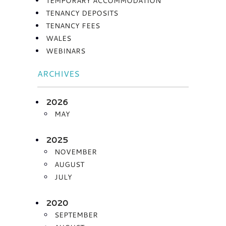
TEMPORARY ACCOMMODATION
TENANCY DEPOSITS
TENANCY FEES
WALES
WEBINARS
ARCHIVES
2026
MAY
2025
NOVEMBER
AUGUST
JULY
2020
SEPTEMBER