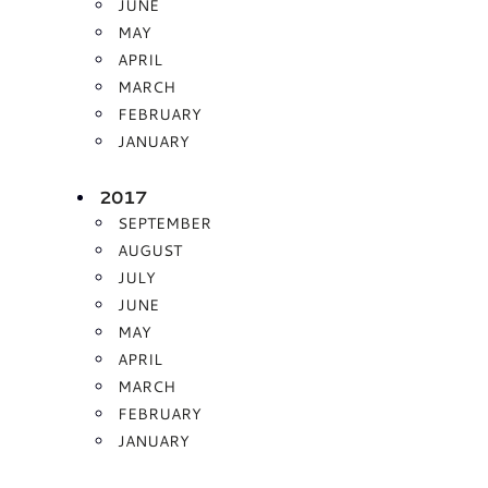
JUNE
MAY
APRIL
MARCH
FEBRUARY
JANUARY
2017
SEPTEMBER
AUGUST
JULY
JUNE
MAY
APRIL
MARCH
FEBRUARY
JANUARY