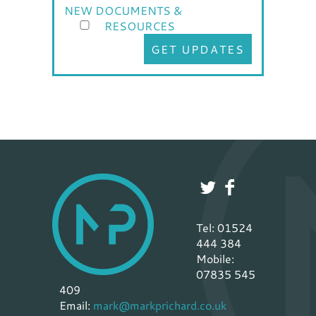
NEW DOCUMENTS &
RESOURCES
GET UPDATES
Tel: 01524
444 384
Mobile:
07835 545
409
Email:
mark@markprichard.co.uk