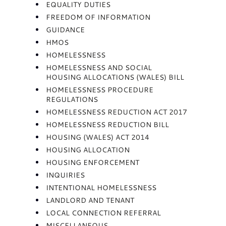
EQUALITY DUTIES
FREEDOM OF INFORMATION
GUIDANCE
HMOS
HOMELESSNESS
HOMELESSNESS AND SOCIAL
HOUSING ALLOCATIONS (WALES) BILL
HOMELESSNESS PROCEDURE
REGULATIONS
HOMELESSNESS REDUCTION ACT 2017
HOMELESSNESS REDUCTION BILL
HOUSING (WALES) ACT 2014
HOUSING ALLOCATION
HOUSING ENFORCEMENT
INQUIRIES
INTENTIONAL HOMELESSNESS
LANDLORD AND TENANT
LOCAL CONNECTION REFERRAL
MISCELLANEOUS