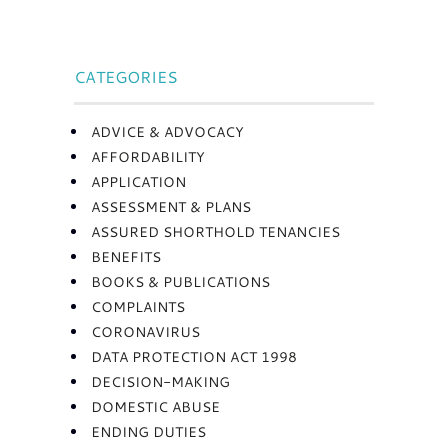
CATEGORIES
ADVICE & ADVOCACY
AFFORDABILITY
APPLICATION
ASSESSMENT & PLANS
ASSURED SHORTHOLD TENANCIES
BENEFITS
BOOKS & PUBLICATIONS
COMPLAINTS
CORONAVIRUS
DATA PROTECTION ACT 1998
DECISION-MAKING
DOMESTIC ABUSE
ENDING DUTIES