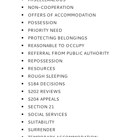
NON-COOPERATION
OFFERS OF ACCOMMODATION
POSSESSION
PRIORITY NEED
PROTECTING BELONGINGS
REASONABLE TO OCCUPY
REFERRAL FROM PUBLIC AUTHORITY
REPOSSESSION
RESOURCES
ROUGH SLEEPING
S184 DECISIONS
S202 REVIEWS
S204 APPEALS
SECTION 21
SOCIAL SERVICES
SUITABILITY
SURRENDER