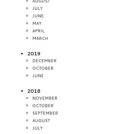
AUGUST
JULY
JUNE
MAY
APRIL
MARCH
2019
DECEMBER
OCTOBER
JUNE
2018
NOVEMBER
OCTOBER
SEPTEMBER
AUGUST
JULY