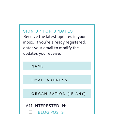
SIGN UP FOR UPDATES
Receive the latest updates in your
inbox. If you're already registered,
enter your email to modify the
updates you receive.
I AM INTERESTED IN:
BLOG POSTS