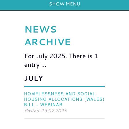
SHOW MENU
NEWS
ARCHIVE
For July 2025. There is 1
entry ...
JULY
HOMELESSNESS AND SOCIAL
HOUSING ALLOCATIONS (WALES)
BILL - WEBINAR
Posted: 13.07.2025