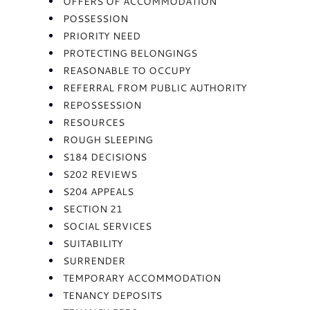
OFFERS OF ACCOMMODATION
POSSESSION
PRIORITY NEED
PROTECTING BELONGINGS
REASONABLE TO OCCUPY
REFERRAL FROM PUBLIC AUTHORITY
REPOSSESSION
RESOURCES
ROUGH SLEEPING
S184 DECISIONS
S202 REVIEWS
S204 APPEALS
SECTION 21
SOCIAL SERVICES
SUITABILITY
SURRENDER
TEMPORARY ACCOMMODATION
TENANCY DEPOSITS