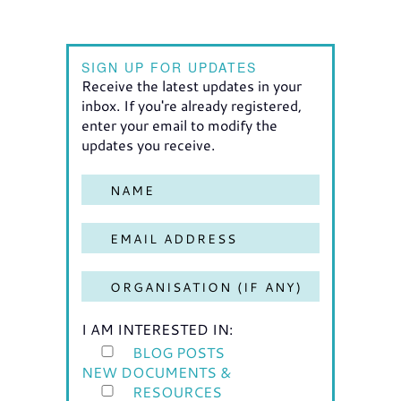
SIGN UP FOR UPDATES
Receive the latest updates in your
inbox. If you're already registered,
enter your email to modify the
updates you receive.
I AM INTERESTED IN:
BLOG POSTS
NEW DOCUMENTS &
RESOURCES