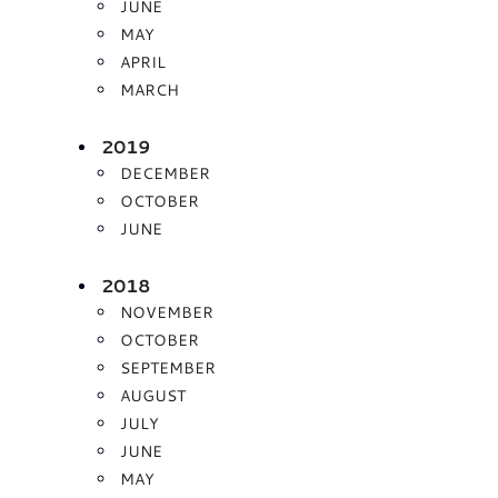
JUNE
MAY
APRIL
MARCH
2019
DECEMBER
OCTOBER
JUNE
2018
NOVEMBER
OCTOBER
SEPTEMBER
AUGUST
JULY
JUNE
MAY