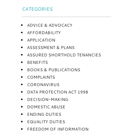
CATEGORIES
ADVICE & ADVOCACY
AFFORDABILITY
APPLICATION
ASSESSMENT & PLANS
ASSURED SHORTHOLD TENANCIES
BENEFITS
BOOKS & PUBLICATIONS
COMPLAINTS
CORONAVIRUS
DATA PROTECTION ACT 1998
DECISION-MAKING
DOMESTIC ABUSE
ENDING DUTIES
EQUALITY DUTIES
FREEDOM OF INFORMATION