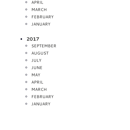
APRIL
MARCH
FEBRUARY
JANUARY
2017
SEPTEMBER
AUGUST
JULY
JUNE
MAY
APRIL
MARCH
FEBRUARY
JANUARY