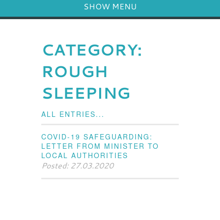
SHOW MENU
CATEGORY:
ROUGH
SLEEPING
ALL ENTRIES...
COVID-19 SAFEGUARDING:
LETTER FROM MINISTER TO
LOCAL AUTHORITIES
Posted: 27.03.2020