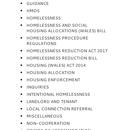
GUIDANCE
HMOS
HOMELESSNESS
HOMELESSNESS AND SOCIAL
HOUSING ALLOCATIONS (WALES) BILL
HOMELESSNESS PROCEDURE
REGULATIONS
HOMELESSNESS REDUCTION ACT 2017
HOMELESSNESS REDUCTION BILL
HOUSING (WALES) ACT 2014
HOUSING ALLOCATION
HOUSING ENFORCEMENT
INQUIRIES
INTENTIONAL HOMELESSNESS
LANDLORD AND TENANT
LOCAL CONNECTION REFERRAL
MISCELLANEOUS
NON-COOPERATION