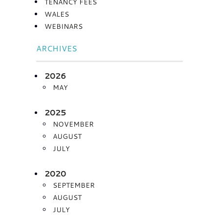
TENANCY FEES
WALES
WEBINARS
ARCHIVES
2026
MAY
2025
NOVEMBER
AUGUST
JULY
2020
SEPTEMBER
AUGUST
JULY