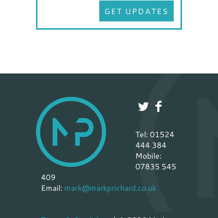
GET UPDATES
Tel: 01524
444 384
Mobile:
07835 545
409
Email:
mark@markprichard.co.uk