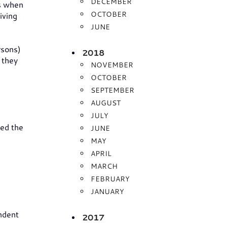
DECEMBER
rs when
OCTOBER
iving
JUNE
rsons)
2018
 they
NOVEMBER
OCTOBER
SEPTEMBER
AUGUST
JULY
ed the
JUNE
MAY
APRIL
MARCH
FEBRUARY
JANUARY
ndent
2017