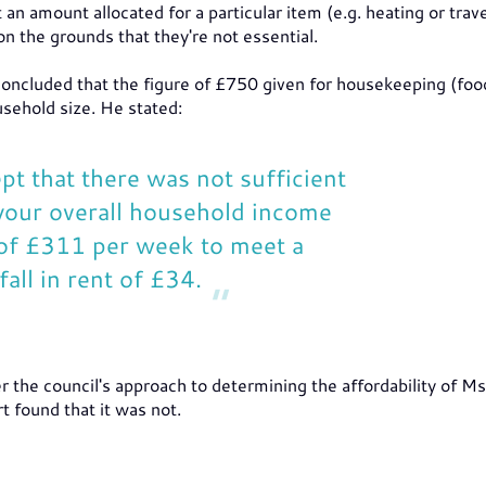
 amount allocated for a particular item (e.g. heating or trave
 the grounds that they're not essential.
concluded that the figure of £750 given for housekeeping (foo
sehold size. He stated:
pt that there was not sufficient
n your overall household income
 of £311 per week to meet a
all in rent of £34.
the council's approach to determining the affordability of Ms
t found that it was not.