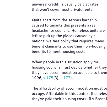
universal credit) is usually paid at rates
that won't cover most private rents.
Quite apart from the serious hardship
caused to tenants this presents a real
headache for councils. Homeless units are
left to pick up the pieces caused by a
national welfare policy that requires many
benefit claimants to use their non-housing
benefits to meet housing costs.
When people in this situation apply for
housing councils must decide whether they
they have accommodation available to them b
1996,
s.175
(3),
s.177
).
The affordability of accommodation must be 
occupy. Affordable in this context (homeles
they've paid their housing costs (R v Bre