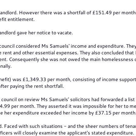
landlord. However there was a shortfall of £151.49 per month
fit entitlement.
landlord gave her notice to vacate.
e council considered Ms Samuels' income and expenditure. The
he rent and other essential expenses. They also concluded that
e rent. Consequently she was not owed the main homelessness 
ally.
efit) was £1,349.33 per month, consisting of income support,
fter paying the rent shortfall.
council on review Ms Samuels' solicitors had forwarded a list 
34.99 per month. They asserted it was impossible for her to m
use her expenditure exceeded her income by £37.15 per month
. Faced with such situations - and the sheer numbers of tena
icers will closely examine the applicant's stated expenditure.