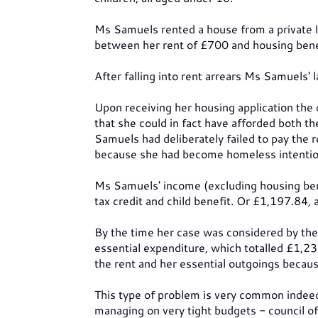
Ms Samuels rented a house from a private 
between her rent of £700 and housing bene
After falling into rent arrears Ms Samuels' 
Upon receiving her housing application th
that she could in fact have afforded both t
Samuels had deliberately failed to pay th
because she had become homeless intention
Ms Samuels' income (excluding housing ben
tax credit and child benefit. Or £1,197.84, a
By the time her case was considered by the 
essential expenditure, which totalled £1,2
the rent and her essential outgoings beca
This type of problem is very common indeed
managing on very tight budgets - council off