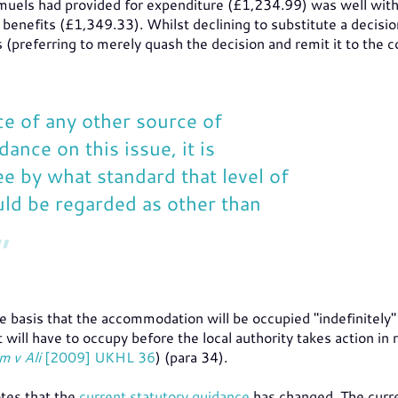
uels had provided for expenditure (£1,234.99) was well with
benefits (£1,349.33). Whilst declining to substitute a decisio
preferring to merely quash the decision and remit it to the c
ce of any other source of
dance on this issue, it is
see by what standard that level of
ld be regarded as other than
he basis that the accommodation will be occupied "indefinitely" (
t will have to occupy before the local authority takes action in
m v Ali
[2009] UKHL 36
) (para 34).
otes that the
current statutory guidance
has changed. The curr