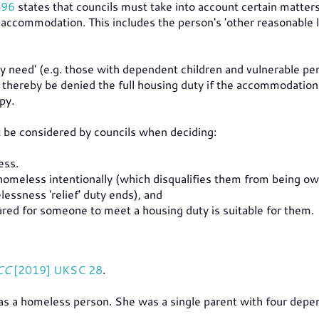
996
states that councils must take into account certain matte
accommodation. This includes the person's 'other reasonable l
ty need' (e.g. those with dependent children and vulnerable pe
 thereby be denied the full housing duty if the accommodation
py.
st be considered by councils when deciding:
ess.
meless intentionally (which disqualifies them from being ow
lessness 'relief' duty ends), and
d for someone to meet a housing duty is suitable for them.
CC
[2019] UKSC 28
.
 as a homeless person. She was a single parent with four depe