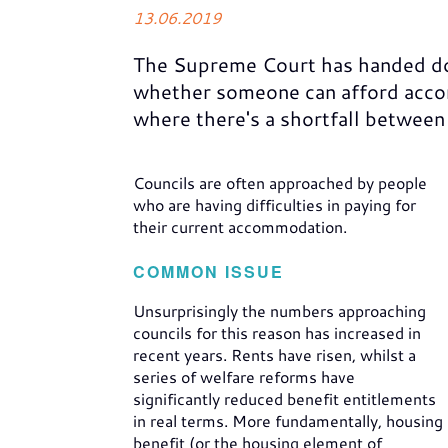
13.06.2019
The Supreme Court has handed d
whether someone can afford accom
where there's a shortfall between
Councils are often approached by people
who are having difficulties in paying for
their current accommodation.
COMMON ISSUE
Unsurprisingly the numbers approaching
councils for this reason has increased in
recent years. Rents have risen, whilst a
series of welfare reforms have
significantly reduced benefit entitlements
in real terms. More fundamentally, housing
benefit (or the housing element of