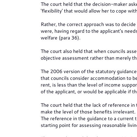
The court held that the decision-maker as
'flexibility' that would allow her to cope wit
Rather, the correct approach was to decide 
were, having regard to the applicant's needs
welfare (para 36).
The court also held that when councils ass
objective assessment rather than merely the
The 2006 version of the statutory guidance
that councils consider accommodation to be 
rent, is less than the level of income suppo
of the applicant, or would be applicable if t
The court held that the lack of reference in
make the level of those benefits irrelevant.
The reference in the guidance to a current tar
starting point for assessing reasonable livi