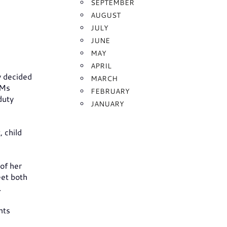
SEPTEMBER
AUGUST
JULY
JUNE
MAY
APRIL
y decided
MARCH
 Ms
FEBRUARY
duty
JANUARY
 child
of her
eet both
.
nts