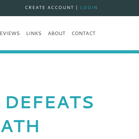
CREATE ACCOUNT
|
LOGIN
EVIEWS
LINKS
ABOUT
CONTACT
 DEFEATS
IATH