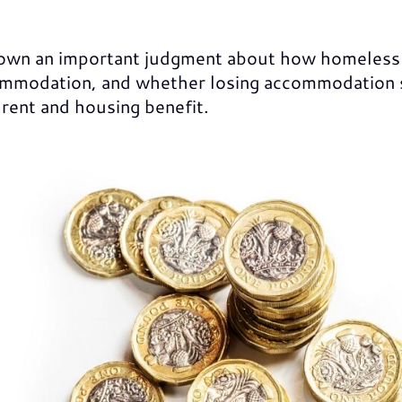
own an important judgment about how homeless
modation, and whether losing accommodation sh
 rent and housing benefit.