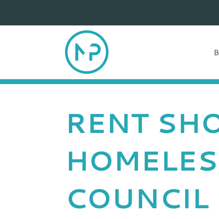
RENT SHO
HOMELES
COUNCIL 