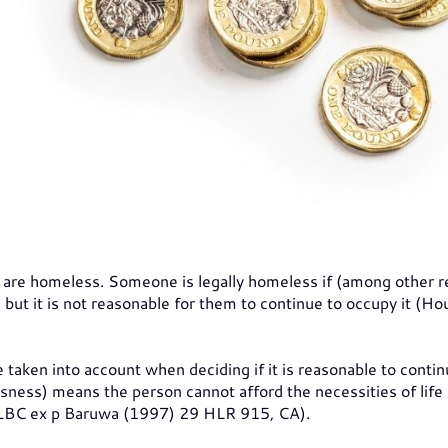
 are homeless. Someone is legally homeless if (among other 
ut it is not reasonable for them to continue to occupy it (Ho
taken into account when deciding if it is reasonable to contin
sness) means the person cannot afford the necessities of life
nt LBC ex p Baruwa (1997) 29 HLR 915, CA).