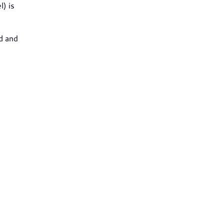
l) is
d and