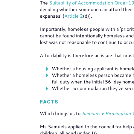
The
Suitability of Accommodation Order 1
deciding whether someone can afford their 
expenses' (
Article 2
(d)).
Importantly, homeless people with a 'priori
cannot be found intentionally homeless and
lost was not reasonable to continue to occu
Affordability is therefore an issue that mu
Whether a housing applicant is homel
Whether a homeless person became ho
full duty when the initial 56-day home
Whether accommodation they've secure
FACTS
Which brings us to
Samuels v Birmingham 
Ms Samuels applied to the council for help
children, all aged under 16.