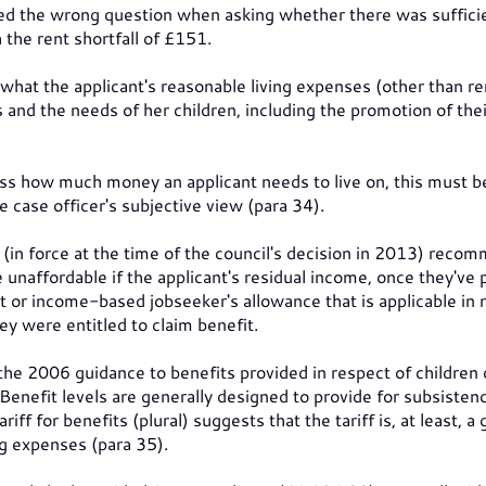
ked the wrong question when asking whether there was suffici
h the rent shortfall of £151.
what the applicant's reasonable living expenses (other than re
 and the needs of her children, including the promotion of thei
ess how much money an applicant needs to live on, this must b
 case officer's subjective view (para 34).
 (in force at the time of the council's decision in 2013) rec
unaffordable if the applicant's residual income, once they've 
rt or income-based jobseeker's allowance that is applicable in 
hey were entitled to claim benefit.
 the 2006 guidance to benefits provided in respect of children 
 Benefit levels are generally designed to provide for subsisten
iff for benefits (plural) suggests that the tariff is, at least, a
ng expenses (para 35).