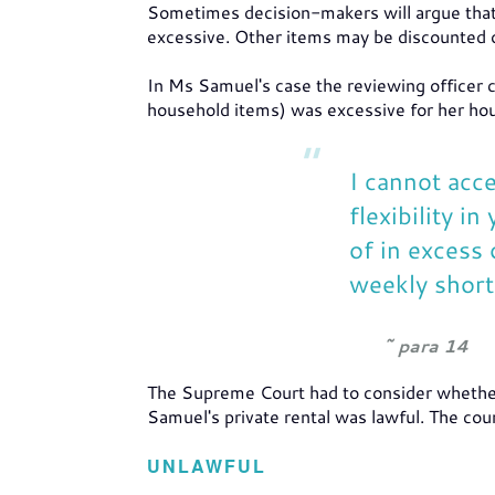
Sometimes decision-makers will argue that an
excessive. Other items may be discounted on
In Ms Samuel's case the reviewing officer 
household items) was excessive for her hou
I cannot acce
flexibility i
of in excess
weekly shortf
para 14
The Supreme Court had to consider whether 
Samuel's private rental was lawful. The cour
UNLAWFUL