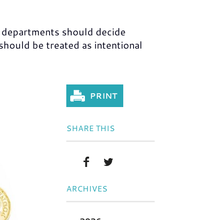
 departments should decide
ould be treated as intentional
SHARE THIS
ARCHIVES