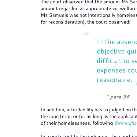
The court observed that the amount Ms Sam
amount regarded as appropriate via welfare 
Ms Samuels was not intentionally homeless (
for reconsideration), the court observed:
In the absen
objective gui
difficult to 
expenses cou
reasonable.
para 36
In addition, affordability has to judged on t
the long term, or for as long as the applican
of their homelessness, following
Birmingha
In a postscript to the judgment the court n