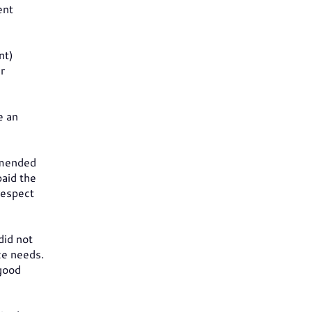
ent
nt)
r
e an
ommended
paid the
respect
did not
ce needs.
 good