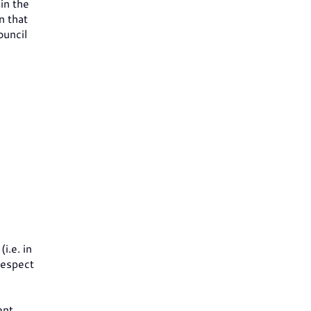
in the
n that
ouncil
i.e. in
 respect
ent