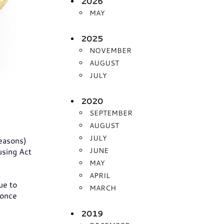
2026
MAY
2025
NOVEMBER
AUGUST
JULY
2020
SEPTEMBER
AUGUST
JULY
reasons)
JUNE
using Act
MAY
APRIL
ue to
MARCH
 once
2019