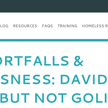
BLOG
RESOURCES
FAQS
TRAINING
HOMELESS R
RTFALLS &
SNESS: DAVID
BUT NOT GOL