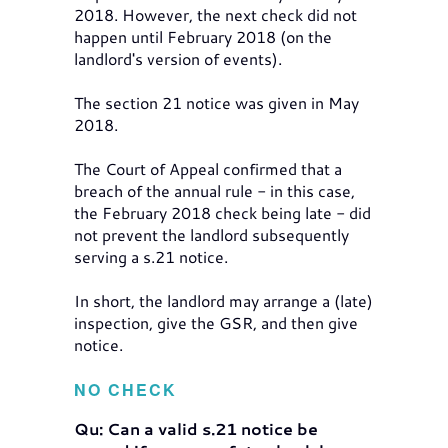
2018. However, the next check did not
happen until February 2018 (on the
landlord's version of events).
The section 21 notice was given in May
2018.
The Court of Appeal confirmed that a
breach of the annual rule - in this case,
the February 2018 check being late - did
not prevent the landlord subsequently
serving a s.21 notice.
In short, the landlord may arrange a (late)
inspection, give the GSR, and then give
notice.
NO CHECK
Qu: Can a valid s.21 notice be