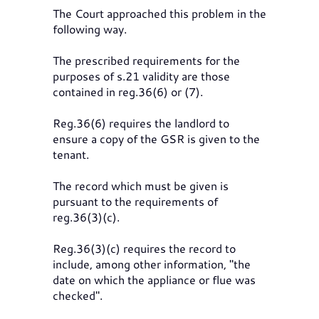
The Court approached this problem in the
following way.
The prescribed requirements for the
purposes of s.21 validity are those
contained in reg.36(6) or (7).
Reg.36(6) requires the landlord to
ensure a copy of the GSR is given to the
tenant.
The record which must be given is
pursuant to the requirements of
reg.36(3)(c).
Reg.36(3)(c) requires the record to
include, among other information, "the
date on which the appliance or flue was
checked".