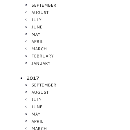
SEPTEMBER
AUGUST
JULY
JUNE
MAY
APRIL
MARCH
FEBRUARY
JANUARY
2017
SEPTEMBER
AUGUST
JULY
JUNE
MAY
APRIL
MARCH