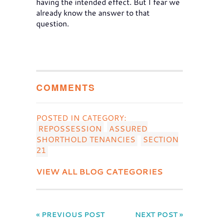
having the intended effect. But I fear we
already know the answer to that
question.
COMMENTS
POSTED IN CATEGORY:
REPOSSESSION
ASSURED
SHORTHOLD TENANCIES
SECTION
21
VIEW ALL BLOG CATEGORIES
« PREVIOUS POST
NEXT POST »