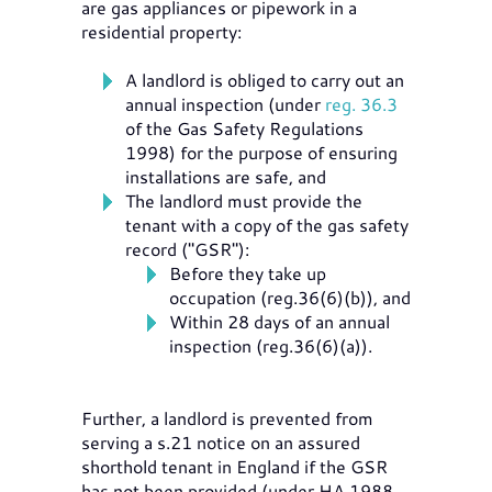
are gas appliances or pipework in a
residential property:
A landlord is obliged to carry out an
annual inspection (under
reg. 36.3
of the Gas Safety Regulations
1998) for the purpose of ensuring
installations are safe, and
The landlord must provide the
tenant with a copy of the gas safety
record ("GSR"):
Before they take up
occupation (reg.36(6)(b)), and
Within 28 days of an annual
inspection (reg.36(6)(a)).
Further, a landlord is prevented from
serving a s.21 notice on an assured
shorthold tenant in England if the GSR
has not been provided (under HA 1988,