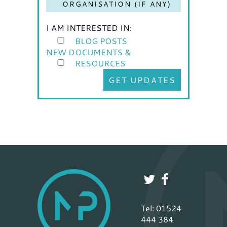
I AM INTERESTED IN:
BLOG POSTS
NEW DOCUMENTS &
RESOURCES
GET UPDATES
Tel: 01524
444 384