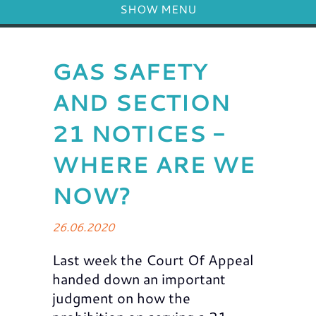
SHOW MENU
GAS SAFETY
AND SECTION
21 NOTICES -
WHERE ARE WE
NOW?
26.06.2020
Last week the Court Of Appeal
handed down an important
judgment on how the