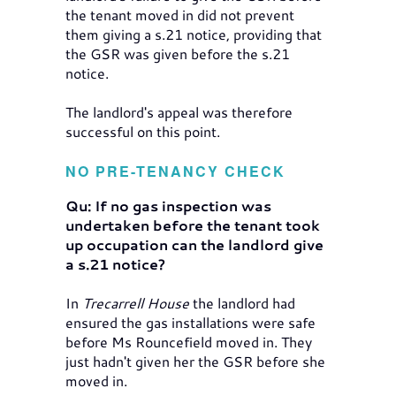
the tenant moved in did not prevent
them giving a s.21 notice, providing that
the GSR was given before the s.21
notice.
The landlord's appeal was therefore
successful on this point.
NO PRE-TENANCY CHECK
Qu: If no gas inspection was
undertaken before the tenant took
up occupation can the landlord give
a s.21 notice?
In
Trecarrell House
the landlord had
ensured the gas installations were safe
before Ms Rouncefield moved in. They
just hadn't given her the GSR before she
moved in.