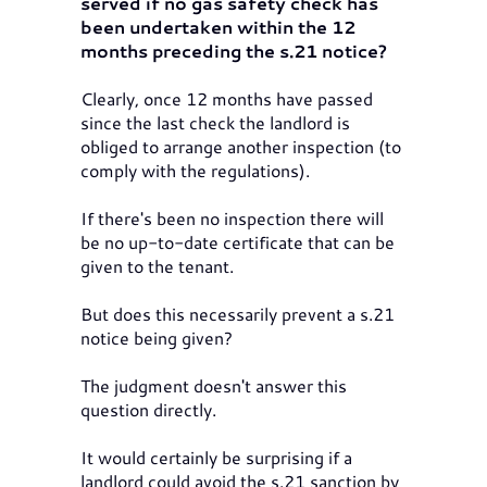
served if no gas safety check has
been undertaken within the 12
months preceding the s.21 notice?
Clearly, once 12 months have passed
since the last check the landlord is
obliged to arrange another inspection (to
comply with the regulations).
If there's been no inspection there will
be no up-to-date certificate that can be
given to the tenant.
But does this necessarily prevent a s.21
notice being given?
The judgment doesn't answer this
question directly.
It would certainly be surprising if a
landlord could avoid the s.21 sanction by