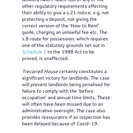
other regulatory requirements affecting
their ability to give a s.21 notice, e.g. not
protecting a deposit, not giving the
correct version of the 'How to Rent'
guide, charging an unlawful fee etc. The
s.8 route for possession, which requires
one of the statutory grounds set out in
Schedule 2
to the 1988 Act to be
proved, is unaffected.
Trecarrell House
certainly constitutes a
significant victory for landlords. The case
will prevent landlords being penalised for
failure to comply with the ‘before
occupation’ and annual time limits. These
will often have been missed due to an
administrative oversight. The case also
provides reassurance if an inspection has
been delayed because of Covid-19.