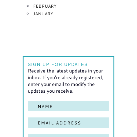
FEBRUARY
JANUARY
SIGN UP FOR UPDATES
Receive the latest updates in your
inbox. If you're already registered,
enter your email to modify the
updates you receive.