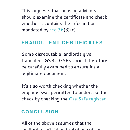
This suggests that housing advisors
should examine the certificate and check
whether it contains the information
mandated by
reg.36
(3)(c).
FRAUDULENT CERTIFICATES
Some disreputable landlords give
fraudulent GSRs. GSRs should therefore
be carefully examined to ensure it's a
legitimate document.
It's also worth checking whether the
engineer was permitted to undertake the
check by checking the
Gas Safe register
.
CONCLUSION
All of the above assumes that the
landlord hasn't fallen foul of any of the