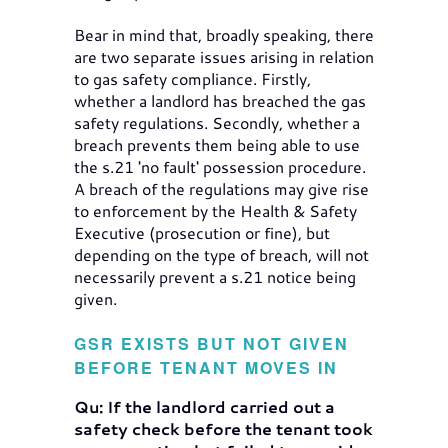
Bear in mind that, broadly speaking, there
are two separate issues arising in relation
to gas safety compliance. Firstly,
whether a landlord has breached the gas
safety regulations. Secondly, whether a
breach prevents them being able to use
the s.21 'no fault' possession procedure.
A breach of the regulations may give rise
to enforcement by the Health & Safety
Executive (prosecution or fine), but
depending on the type of breach, will not
necessarily prevent a s.21 notice being
given.
GSR EXISTS BUT NOT GIVEN
BEFORE TENANT MOVES IN
Qu: If the landlord carried out a
safety check before the tenant took