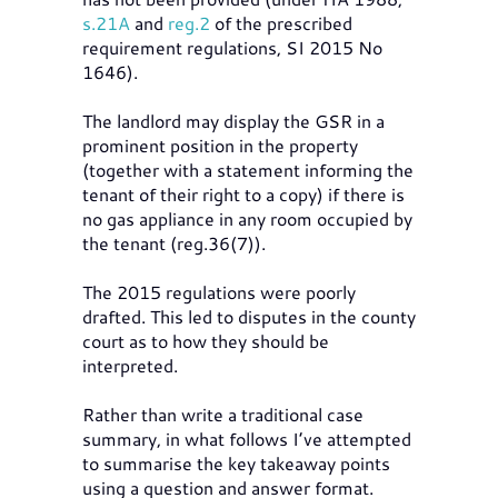
s.21A
and
reg.2
of the prescribed
requirement regulations, SI 2015 No
1646).
The landlord may display the GSR in a
prominent position in the property
(together with a statement informing the
tenant of their right to a copy) if there is
no gas appliance in any room occupied by
the tenant (reg.36(7)).
The 2015 regulations were poorly
drafted. This led to disputes in the county
court as to how they should be
interpreted.
Rather than write a traditional case
summary, in what follows I’ve attempted
to summarise the key takeaway points
using a question and answer format.