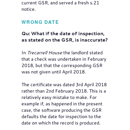
current GSR, and served a fresh s.21
notice.
WRONG DATE
Qu: What if the date of inspection,
as stated on the GSR, is inaccurate?
In
Trecarrell House
the landlord stated
that a check was undertaken in February
2018, but that the corresponding GSR
was not given until April 2018.
The certificate was dated 3rd April 2018
rather than 2nd February 2018. This is a
relatively easy mistake to make. For
example if, as happened in the present
case, the software producing the GSR
defaults the date for inspection to the
date on which the record is produced.