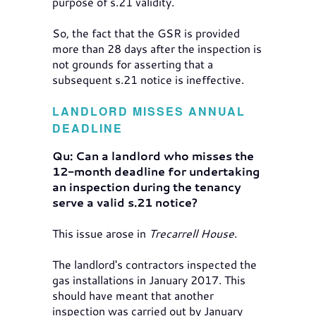
purpose of s.21 validity.
So, the fact that the GSR is provided
more than 28 days after the inspection is
not grounds for asserting that a
subsequent s.21 notice is ineffective.
LANDLORD MISSES ANNUAL
DEADLINE
Qu: Can a landlord who misses the
12-month deadline for undertaking
an inspection during the tenancy
serve a valid s.21 notice?
This issue arose in
Trecarrell House
.
The landlord's contractors inspected the
gas installations in January 2017. This
should have meant that another
inspection was carried out by January