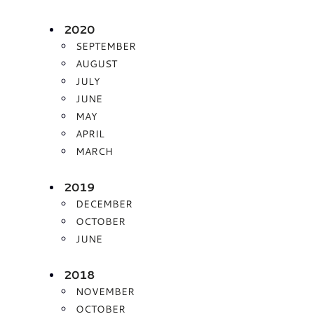
2020
SEPTEMBER
AUGUST
JULY
JUNE
MAY
APRIL
MARCH
2019
DECEMBER
OCTOBER
JUNE
2018
NOVEMBER
OCTOBER