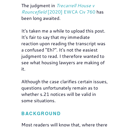
The judgment in
Trecarrell House v
Rouncefield
[2020] EWCA Civ 760
has
been long awaited.
It's taken me a while to upload this post.
It's fair to say that my immediate
reaction upon reading the transcript was
a confused "Eh?". It's not the easiest
judgment to read. I therefore wanted to
see what housing lawyers are making of
it.
Although the case clarifies certain issues,
questions unfortunately remain as to
whether s.21 notices will be valid in
some situations.
BACKGROUND
Most readers will know that, where there