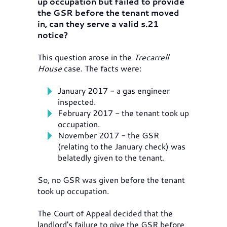
up occupation but failed to provide
the GSR before the tenant moved
in, can they serve a valid s.21
notice?
This question arose in the
Trecarrell
House
case. The facts were:
January 2017 - a gas engineer
inspected.
February 2017 - the tenant took up
occupation.
November 2017 - the GSR
(relating to the January check) was
belatedly given to the tenant.
So, no GSR was given before the tenant
took up occupation.
The Court of Appeal decided that the
landlord's failure to give the GSR before