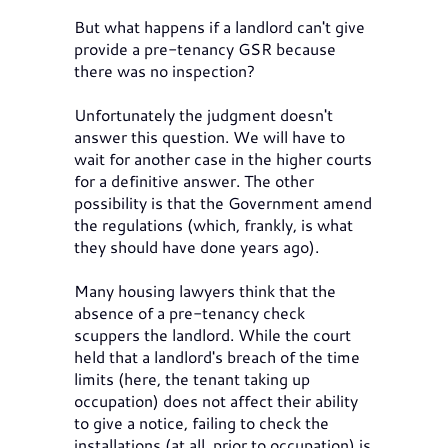
But what happens if a landlord can't give
provide a pre-tenancy GSR because
there was no inspection?
Unfortunately the judgment doesn't
answer this question. We will have to
wait for another case in the higher courts
for a definitive answer. The other
possibility is that the Government amend
the regulations (which, frankly, is what
they should have done years ago).
Many housing lawyers think that the
absence of a pre-tenancy check
scuppers the landlord. While the court
held that a landlord's breach of the time
limits (here, the tenant taking up
occupation) does not affect their ability
to give a notice, failing to check the
installations (at all, prior to occupation) is