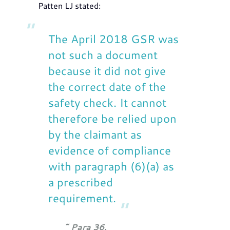
Patten LJ stated:
The April 2018 GSR was
not such a document
because it did not give
the correct date of the
safety check. It cannot
therefore be relied upon
by the claimant as
evidence of compliance
with paragraph (6)(a) as
a prescribed
requirement.
Para 36.