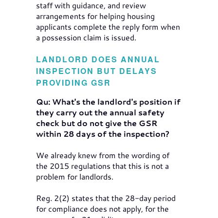
staff with guidance, and review
arrangements for helping housing
applicants complete the reply form when
a possession claim is issued.
LANDLORD DOES ANNUAL
INSPECTION BUT DELAYS
PROVIDING GSR
Qu: What's the landlord's position if
they carry out the annual safety
check but do not give the GSR
within 28 days of the inspection?
We already knew from the wording of
the 2015 regulations that this is not a
problem for landlords.
Reg. 2(2) states that the 28-day period
for compliance does not apply, for the