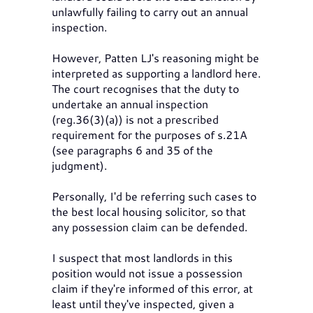
unlawfully failing to carry out an annual
inspection.
However, Patten LJ's reasoning might be
interpreted as supporting a landlord here.
The court recognises that the duty to
undertake an annual inspection
(reg.36(3)(a)) is not a prescribed
requirement for the purposes of s.21A
(see paragraphs 6 and 35 of the
judgment).
Personally, I'd be referring such cases to
the best local housing solicitor, so that
any possession claim can be defended.
I suspect that most landlords in this
position would not issue a possession
claim if they're informed of this error, at
least until they've inspected, given a