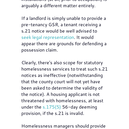
arguably a different matter entirely.
If a landlord is simply unable to provide a
pre-tenancy GSR, a tenant receiving a
s.21 notice would be well advised to
seek legal representation
. It would
appear there are grounds for defending a
possession claim.
Clearly, there's also scope for statutory
homelessness services to treat such s.21
notices as ineffective (notwithstanding
that the county court will not yet have
been asked to determine the validity of
the notice). A housing applicant is not
threatened with homelessness, at least
under the
s.175(5)
56-day deeming
provision, if the s.21 is invalid.
Homelessness managers should provide