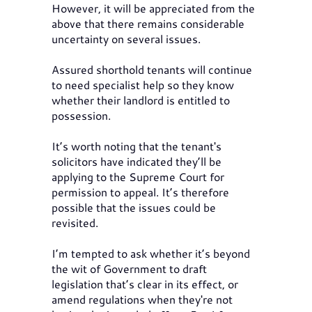
However, it will be appreciated from the
above that there remains considerable
uncertainty on several issues.
Assured shorthold tenants will continue
to need specialist help so they know
whether their landlord is entitled to
possession.
It’s worth noting that the tenant's
solicitors have indicated they’ll be
applying to the Supreme Court for
permission to appeal. It’s therefore
possible that the issues could be
revisited.
I’m tempted to ask whether it’s beyond
the wit of Government to draft
legislation that’s clear in its effect, or
amend regulations when they're not