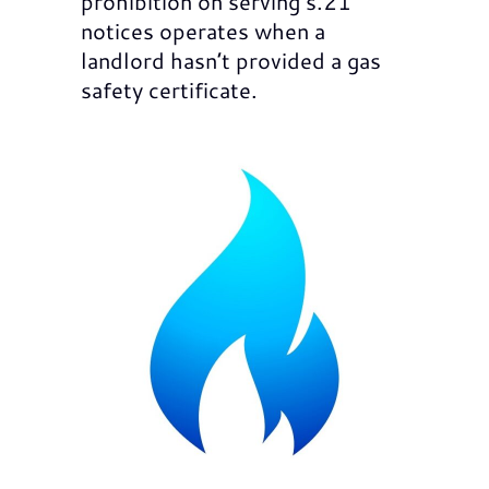
prohibition on serving s.21
notices operates when a
landlord hasn’t provided a gas
safety certificate.