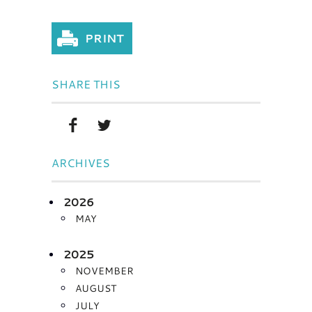
SHARE THIS
ARCHIVES
2026
MAY
2025
NOVEMBER
AUGUST
JULY