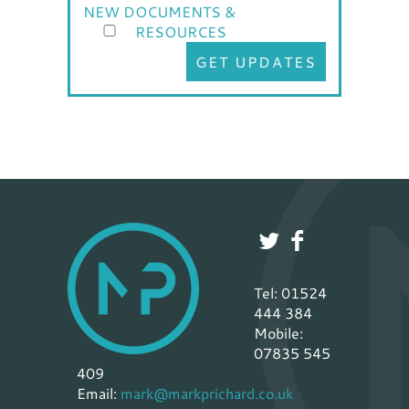
NEW DOCUMENTS &
RESOURCES
GET UPDATES
Tel: 01524
444 384
Mobile:
07835 545
409
Email:
mark@markprichard.co.uk