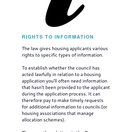
RIGHTS TO INFORMATION
The law gives housing applicants various
rights to specific types of information.
To establish whether the council has
acted lawfully in relation to a housing
application you'll often need information
that hasn't been provided to the applicant
during the application process. It can
therefore pay to make timely requests
for additional information to councils (or
housing associations that manage
allocation schemes).