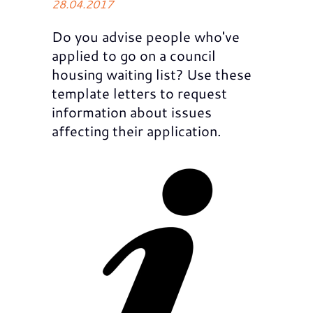
28.04.2017
Do you advise people who've
applied to go on a council
housing waiting list? Use these
template letters to request
information about issues
affecting their application.