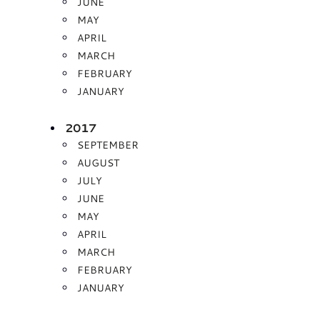
JUNE
MAY
APRIL
MARCH
FEBRUARY
JANUARY
2017
SEPTEMBER
AUGUST
JULY
JUNE
MAY
APRIL
MARCH
FEBRUARY
JANUARY