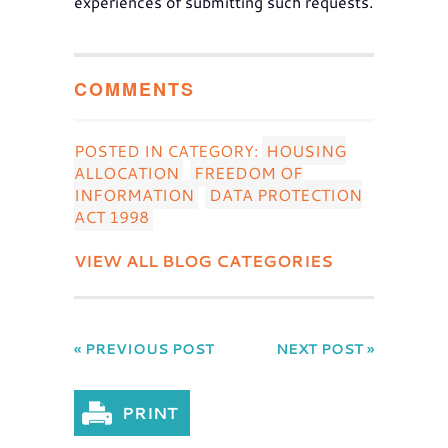
experiences of submitting such requests.
COMMENTS
POSTED IN CATEGORY:
HOUSING
ALLOCATION
FREEDOM OF
INFORMATION
DATA PROTECTION
ACT 1998
VIEW ALL BLOG CATEGORIES
« PREVIOUS POST
NEXT POST »