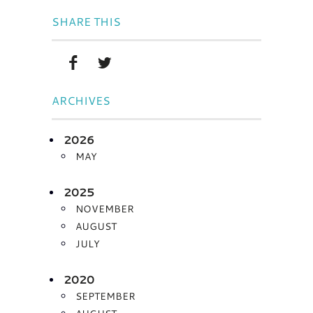
SHARE THIS
ARCHIVES
2026
MAY
2025
NOVEMBER
AUGUST
JULY
2020
SEPTEMBER