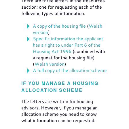
There are three letters in the Resources
section; one for requesting each of the
following types of information:
A copy of the housing file
(
Welsh
version
)
Specific information the applicant
has a right to under Part 6 of the
Housing Act 1996
(combined with
a request for the housing file)
(
Welsh version
)
A full copy of the allocation scheme
IF YOU MANAGE A HOUSING
ALLOCATION SCHEME
The letters are written for housing
advisors. However, if you manage an
allocation scheme you need to know
what information can be requested.