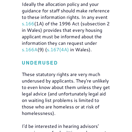
Ideally the allocation policy and your
guidance for staff should make reference
to these information rights. In any event
s.166
(1A) of the 1996 Act (subsection 2
in Wales) provides that every housing
applicant must be informed about the
information they can request under
s.166A
(9) (
s.167(4A)
in Wales).
UNDERUSED
These statutory rights are very much
underused by applicants. They're unlikely
to even know about them unless they get
legal advice (and unfortunately legal aid
on waiting list problems is limited to
those who are homeless or at risk of
homelessness).
I'd be interested in hearing advisors'