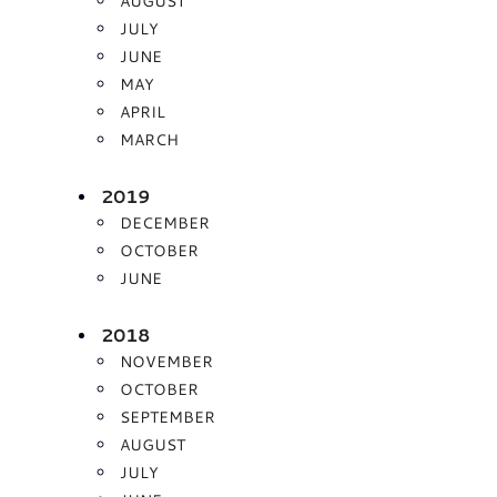
AUGUST
JULY
JUNE
MAY
APRIL
MARCH
2019
DECEMBER
OCTOBER
JUNE
2018
NOVEMBER
OCTOBER
SEPTEMBER
AUGUST
JULY