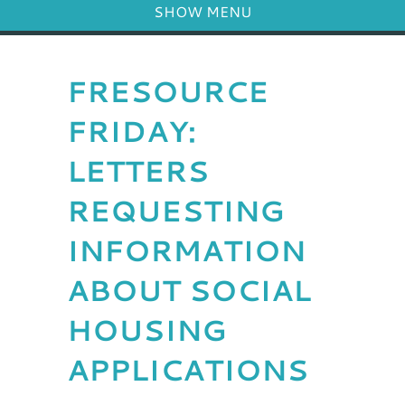
SHOW MENU
FRESOURCE
FRIDAY:
LETTERS
REQUESTING
INFORMATION
ABOUT SOCIAL
HOUSING
APPLICATIONS