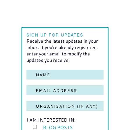
SIGN UP FOR UPDATES
Receive the latest updates in your
inbox. If you're already registered,
enter your email to modify the
updates you receive.
I AM INTERESTED IN:
BLOG POSTS