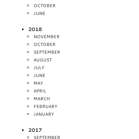
OCTOBER
JUNE
2018
NOVEMBER
OCTOBER
SEPTEMBER
AUGUST
JULY
JUNE
MAY
APRIL
MARCH
FEBRUARY
JANUARY
2017
SEPTEMBER