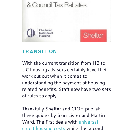
TRANSITION
With the current transition from HB to
UC housing advisers certainly have their
work cut out when it comes to
understanding the payment of housing-
related benefits. Staff now have two sets
of rules to apply.
Thankfully Shelter and CIOH publish
these guides by Sam Lister and Martin
Ward. The first deals with
universal
credit housing costs
while the second