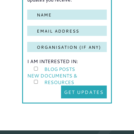
I AM INTERESTED IN:
BLOG POSTS
NEW DOCUMENTS &
RESOURCES
GET UPDATES