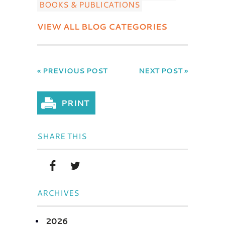
BOOKS & PUBLICATIONS
VIEW ALL BLOG CATEGORIES
« PREVIOUS POST
NEXT POST »
SHARE THIS
ARCHIVES
2026