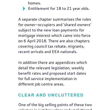
homes.
Entitlement for 18 to 21 year olds.
A separate chapter summarises the rules
for owner-occupiers and 'shared owners'
subject to the new loan payments for
mortgage interest which came into force
on 6 April 2018. There are also chapters
covering council tax rebate, migrants,
recent arrivals and EEA nationals.
In addition there are appendices which
detail the relevant legislation, weekly
benefit rates and proposed start dates
for full service implementation in
different job centre areas.
CLEAR AND UNCLUTTERED
One of the big selling points of these two
volumes is just how clear and uncluttered