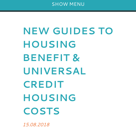
SHOW MENU
NEW GUIDES TO
HOUSING
BENEFIT &
UNIVERSAL
CREDIT
HOUSING
COSTS
15.08.2018