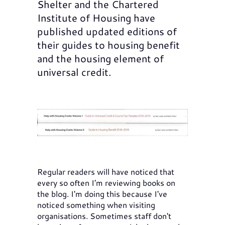
Shelter and the Chartered
Institute of Housing have
published updated editions of
their guides to housing benefit
and the housing element of
universal credit.
Regular readers will have noticed that
every so often I'm reviewing books on
the blog. I'm doing this because I've
noticed something when visiting
organisations. Sometimes staff don't