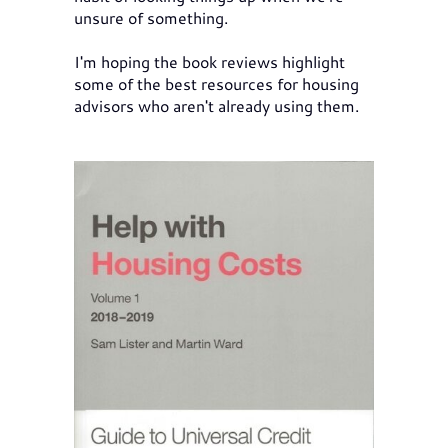
unsure of something.
I'm hoping the book reviews highlight
some of the best resources for housing
advisors who aren't already using them.