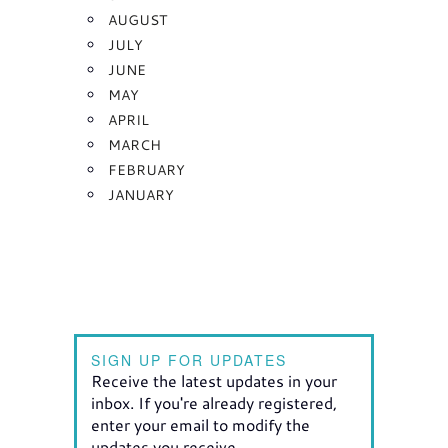
AUGUST
JULY
JUNE
MAY
APRIL
MARCH
FEBRUARY
JANUARY
SIGN UP FOR UPDATES
Receive the latest updates in your
inbox. If you're already registered,
enter your email to modify the
updates you receive.