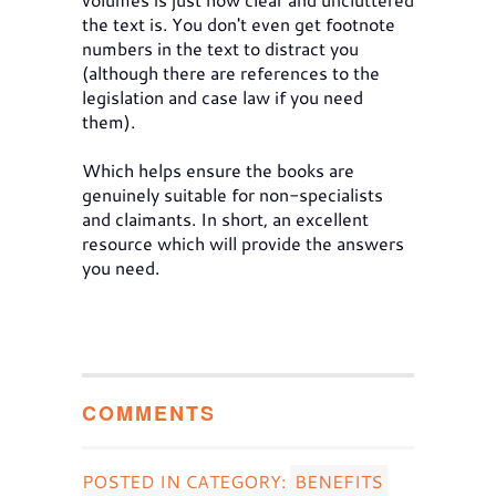
the text is. You don't even get footnote
numbers in the text to distract you
(although there are references to the
legislation and case law if you need
them).
Which helps ensure the books are
genuinely suitable for non-specialists
and claimants. In short, an excellent
resource which will provide the answers
you need.
COMMENTS
POSTED IN CATEGORY:
BENEFITS