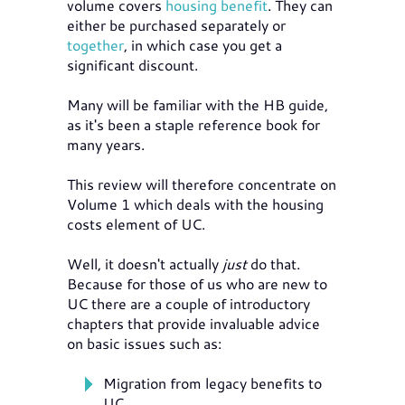
volume covers
housing benefit
. They can
either be purchased separately or
together
, in which case you get a
significant discount.
Many will be familiar with the HB guide,
as it's been a staple reference book for
many years.
This review will therefore concentrate on
Volume 1 which deals with the housing
costs element of UC.
Well, it doesn't actually
just
do that.
Because for those of us who are new to
UC there are a couple of introductory
chapters that provide invaluable advice
on basic issues such as:
Migration from legacy benefits to
UC.