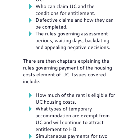
Who can claim UC and the
conditions for entitlement.
Defective claims and how they can
be completed.
The rules governing assessment
periods, waiting days, backdating
and appealing negative decisions.
There are then chapters explaining the
rules governing payment of the housing
costs element of UC. Issues covered
include:
How much of the rent is eligible for
UC housing costs.
What types of temporary
accommodation are exempt from
UC and will continue to attract
entitlement to HB.
Simultaneous payments for two