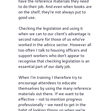
have the reference materials they need
to do their job. And even when books
are
on the shelf, they're not always put to
good use.
Checking the legislation and using it
when we can to our client's advantage is
second nature for those of us who've
worked in the advice sector. However all
too often I talk to housing officers and
support workers who don't appear to
recognise that checking legislation is an
essential part of our daily job.
When I'm training I therefore try to
encourage attendees to educate
themselves by using the many reference
materials out there. If we want to be
effective - not to mention progress
professionally - we need to get in the
habit of looking things up when we're