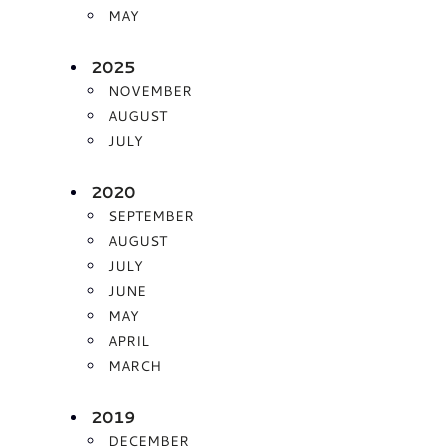
MAY
2025
NOVEMBER
AUGUST
JULY
2020
SEPTEMBER
AUGUST
JULY
JUNE
MAY
APRIL
MARCH
2019
DECEMBER