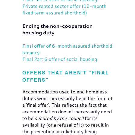
Private rented sector offer (12-month
fixed term assured shorthold)
Ending the non-cooperation
housing duty
Final offer of 6-month assured shorthold
tenancy
Final Part 6 offer of social housing
OFFERS THAT AREN'T "FINAL
OFFERS"
Accommodation used to end homeless
duties won't necessarily be in the form of
a 'final offer'. This reflects the fact that
accommodation doesn't necessarily need
to be
secured
by the council
for its
availability (or a refusal of it) to result in
the prevention or relief duty being