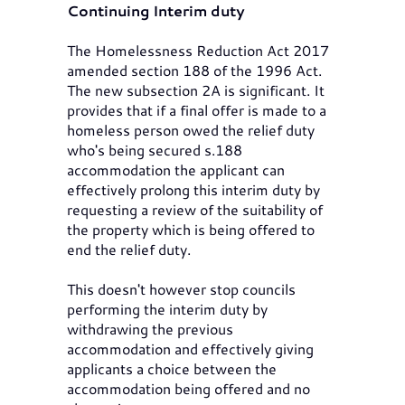
Continuing Interim duty
The Homelessness Reduction Act 2017
amended section 188 of the 1996 Act.
The new subsection 2A is significant. It
provides that if a final offer is made to a
homeless person owed the relief duty
who's being secured s.188
accommodation the applicant can
effectively prolong this interim duty by
requesting a review of the suitability of
the property which is being offered to
end the relief duty.
This doesn't however stop councils
performing the interim duty by
withdrawing the previous
accommodation and effectively giving
applicants a choice between the
accommodation being offered and no