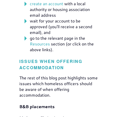
create an account
with a local
authority or housing association
email address
wait for your account to be
approved (you'll receive a second
email), and
go to the relevant page in the
Resources
section (or click on the
above links).
ISSUES WHEN OFFERING
ACCOMMODATION
The rest of this blog post highlights some
issues which homeless officers should
be aware of when offering
accommodation.
B&B placements