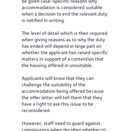
be given case-specific reasons why
accommodation is considered suitable
when a decision to end the relevant duty
is notified in writing.
The level of detail which is then required
when giving reasons as to why the duty
has ended will depend in large part on
whether the applicant has raised specific
matters in support of a contention that
the housing offered in unsuitable.
Applicants will know that they can
challenge the suitability of the
accommodation being offered because
the offer letter will tell them that they
have a right to ask this issue to be
reconsidered.
However, staff need to guard against
complacency when deciding whether to