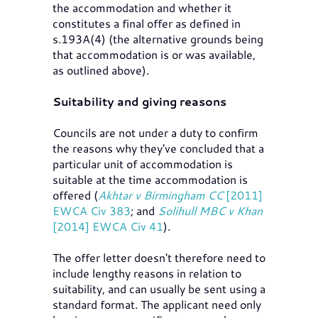
the accommodation and whether it
constitutes a final offer as defined in
s.193A(4) (the alternative grounds being
that accommodation is or was available,
as outlined above).
Suitability and giving reasons
Councils are not under a duty to confirm
the reasons why they've concluded that a
particular unit of accommodation is
suitable at the time accommodation is
offered (
Akhtar v Birmingham CC
[2011]
EWCA Civ 383
; and
Solihull MBC v Khan
[2014] EWCA Civ 41
).
The offer letter doesn't therefore need to
include lengthy reasons in relation to
suitability, and can usually be sent using a
standard format. The applicant need only