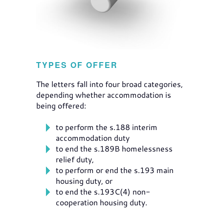
TYPES OF OFFER
The letters fall into four broad categories,
depending whether accommodation is
being offered:
to perform the s.188 interim
accommodation duty
to end the s.189B homelessness
relief duty,
to perform or end the s.193 main
housing duty, or
to end the s.193C(4) non-
cooperation housing duty.