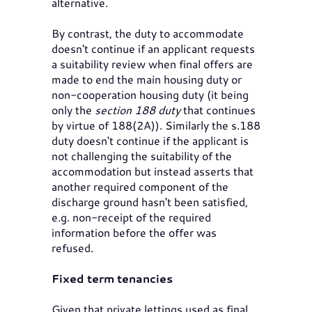
alternative.
By contrast, the duty to accommodate
doesn't continue if an applicant requests
a suitability review when final offers are
made to end the main housing duty or
non-cooperation housing duty (it being
only the
section 188 duty
that continues
by virtue of 188(2A)). Similarly the s.188
duty doesn't continue if the applicant is
not challenging the suitability of the
accommodation but instead asserts that
another required component of the
discharge ground hasn't been satisfied,
e.g. non-receipt of the required
information before the offer was
refused.
Fixed term tenancies
Given that private lettings used as final