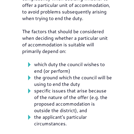
offer a particular unit of accommodation,
to avoid problems subsequently arising
when trying to end the duty.
The factors that should be considered
when deciding whether a particular unit
of accommodation is suitable will
primarily depend on:
which duty the council wishes to
end (or perform)
the ground which the council will be
using to end the duty
specific issues that arise because
of the nature of the offer (e.g. the
proposed accommodation is
outside the district), and
the applicant's particular
circumstances.