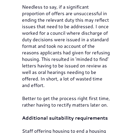
Needless to say, if a significant
proportion of offers are unsuccessful in
ending the relevant duty this may reflect
issues that need to be addressed. I once
worked for a council where discharge of
duty decisions were issued in a standard
format and took no account of the
reasons applicants had given for refusing
housing. This resulted in 'minded to find'
letters having to be issued on review as
well as oral hearings needing to be
offered. In short, a lot of wasted time
and effort.
Better to get the process right first time,
rather having to rectify matters later on.
Additional suitability requirements
Staff offering housing to end a housing