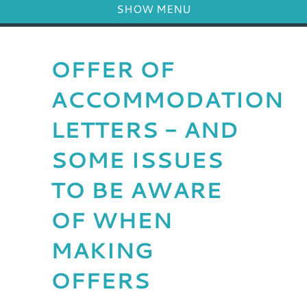
SHOW MENU
OFFER OF
ACCOMMODATION
LETTERS - AND
SOME ISSUES
TO BE AWARE
OF WHEN
MAKING
OFFERS