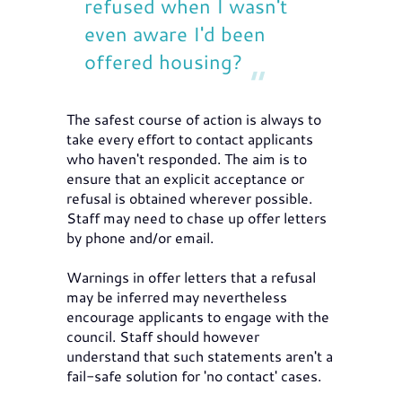
refused when I wasn't
even aware I'd been
offered housing?
The safest course of action is always to
take every effort to contact applicants
who haven't responded. The aim is to
ensure that an explicit acceptance or
refusal is obtained wherever possible.
Staff may need to chase up offer letters
by phone and/or email.
Warnings in offer letters that a refusal
may be inferred may nevertheless
encourage applicants to engage with the
council. Staff should however
understand that such statements aren't a
fail-safe solution for 'no contact' cases.