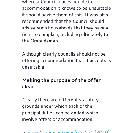
where a Council places people in
accommodation it knows to be unsuitable
it should advise them of this. It was also
recommended that the Council should
advise such households that they have a
right to complain, including ultimately to
the Ombudsman.
Although clearly councils should not be
offering accommodation that it accepts is
unsuitable.
Making the purpose of the offer
clear
Clearly there are different statutory
grounds under which each of the
principal duties can be ended which
involve offers of accommodation.
In
Ravichandran v Lewisham LBC
[2010]