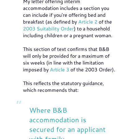
My letter offering interim
accommodation includes a section you
can include if you're offering bed and
breakfast (as defined by
Article 2
of the
2003 Suitability Order
) to a household
including children or a pregnant woman.
This section of text confirms that B&B
will only be provided for a maximum of
six weeks (in line with the limitation
imposed by
Article 3
of the 2003 Order).
This reflects the statutory guidance,
which recommends that:
Where B&B
accommodation is
secured for an applicant
with family