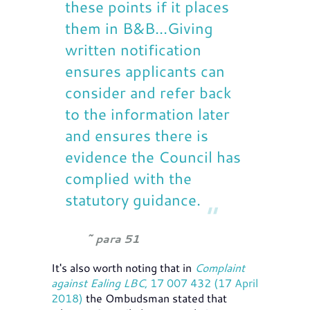
these points if it places
them in B&B...Giving
written notification
ensures applicants can
consider and refer back
to the information later
and ensures there is
evidence the Council has
complied with the
statutory guidance.
para 51
It's also worth noting that in
Complaint
against Ealing LBC
, 17 007 432 (17 April
2018)
the Ombudsman stated that