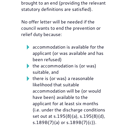
brought to an end (providing the relevant
statutory definitions are satisfied).
No offer letter will be needed if the
council wants to end the prevention or
relief duty because:
accommodation is available for the
applicant (or was available and has
been refused)
the accommodation is (or was)
suitable, and
there is (or was) a reasonable
likelihood that suitable
accommodation will be (or would
have been) available to the
applicant for at least six months
(i.e. under the discharge conditions
set out at s.195(8)(a), s.195(8)(d),
s.189B(7)(a) or s.189B(7)(c)).