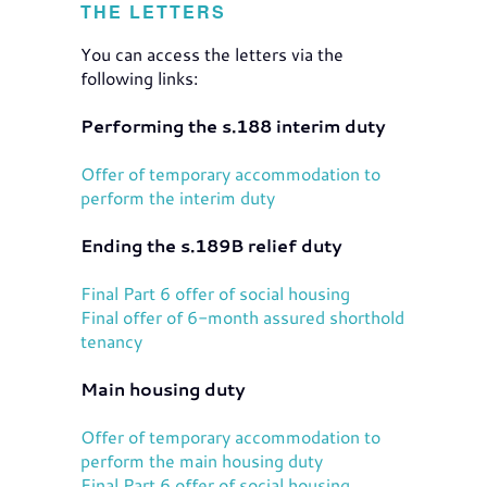
THE LETTERS
You can access the letters via the
following links:
Performing the s.188 interim duty
Offer of temporary accommodation to
perform the interim duty
Ending the s.189B relief duty
Final Part 6 offer of social housing
Final offer of 6-month assured shorthold
tenancy
Main housing duty
Offer of temporary accommodation to
perform the main housing duty
Final Part 6 offer of social housing