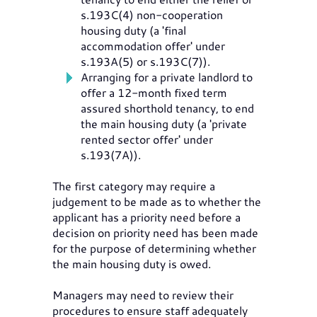
s.193C(4) non-cooperation
housing duty (a 'final
accommodation offer' under
s.193A(5) or s.193C(7)).
Arranging for a private landlord to
offer a 12-month fixed term
assured shorthold tenancy, to end
the main housing duty (a 'private
rented sector offer' under
s.193(7A)).
The first category may require a
judgement to be made as to whether the
applicant has a priority need before a
decision on priority need has been made
for the purpose of determining whether
the main housing duty is owed.
Managers may need to review their
procedures to ensure staff adequately