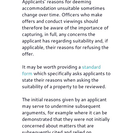
Applicants’ reasons for deeming
accommodation unsuitable sometimes
change over time. Officers who make
offers and conduct viewings should
therefore be aware of the importance of
capturing, in full, any concerns the
applicant has regarding suitability and, if
applicable, their reasons for refusing the
offer.
It may be worth providing a
standard
form
which specifically asks applicants to
state their reasons when asking the
suitability of a property to be reviewed.
The initial reasons given by an applicant
may serve to undermine subsequent
arguments, for example where it can be
demonstrated that they were not initially
concerned about matters that are
subsequently cited and relied on.