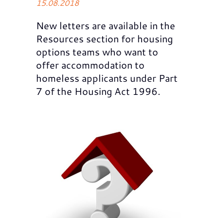
15.08.2018
New letters are available in the
Resources section for housing
options teams who want to
offer accommodation to
homeless applicants under Part
7 of the Housing Act 1996.