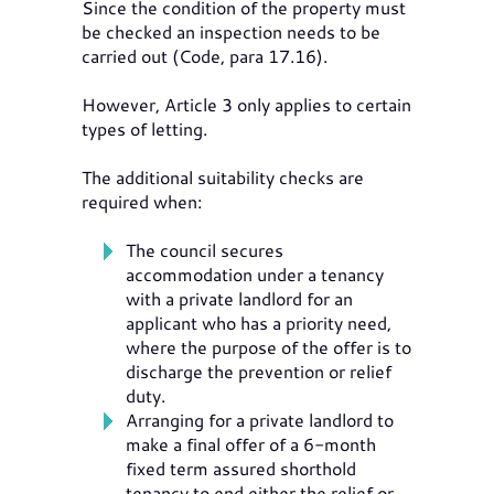
Since the condition of the property must
be checked an inspection needs to be
carried out (Code, para 17.16).
However, Article 3 only applies to certain
types of letting.
The additional suitability checks are
required when:
The council secures
accommodation under a tenancy
with a private landlord for an
applicant who has a priority need,
where the purpose of the offer is to
discharge the prevention or relief
duty.
Arranging for a private landlord to
make a final offer of a 6-month
fixed term assured shorthold
tenancy to end either the relief or