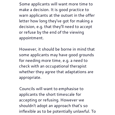
Some applicants will want more time to
make a decision. It is good practice to
warn applicants at the outset in the offer
letter how long they've got for making a
decision, e.g. that they'll need to accept
or refuse by the end of the viewing
appointment.
However, it should be borne in mind that
some applicants may have good grounds
for needing more time, e.g. a need to
check with an occupational therapist
whether they agree that adaptations are
appropriate.
Councils will want to emphasise to
applicants the short timescale for
accepting or refusing. However we
shouldn't adopt an approach that's so
inflexible as to be potentially unlawful. To