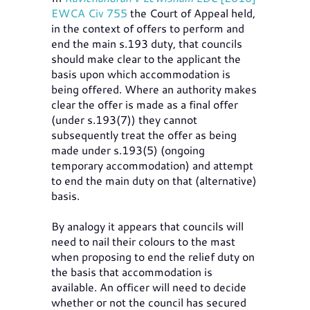
EWCA Civ 755
the Court of Appeal held,
in the context of offers to perform and
end the main s.193 duty, that councils
should make clear to the applicant the
basis upon which accommodation is
being offered. Where an authority makes
clear the offer is made as a final offer
(under s.193(7)) they cannot
subsequently treat the offer as being
made under s.193(5) (ongoing
temporary accommodation) and attempt
to end the main duty on that (alternative)
basis.
By analogy it appears that councils will
need to nail their colours to the mast
when proposing to end the relief duty on
the basis that accommodation is
available. An officer will need to decide
whether or not the council has secured