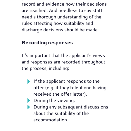
record and evidence how their decisions
are reached. And needless to say staff
need a thorough understanding of the
rules affecting how suitability and
discharge decisions should be made.
Recording responses
It's important that the applicant's views
and responses are recorded throughout
the process, including:
If the applicant responds to the
offer (e.g. if they telephone having
received the offer letter).
During the viewing.
During any subsequent discussions
about the suitability of the
accommodation.