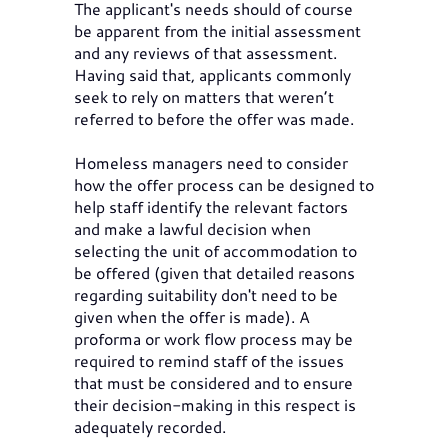
The applicant's needs should of course
be apparent from the initial assessment
and any reviews of that assessment.
Having said that, applicants commonly
seek to rely on matters that weren’t
referred to before the offer was made.
Homeless managers need to consider
how the offer process can be designed to
help staff identify the relevant factors
and make a lawful decision when
selecting the unit of accommodation to
be offered (given that detailed reasons
regarding suitability don't need to be
given when the offer is made). A
proforma or work flow process may be
required to remind staff of the issues
that must be considered and to ensure
their decision-making in this respect is
adequately recorded.