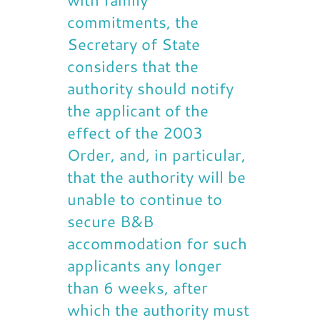
commitments, the
Secretary of State
considers that the
authority should notify
the applicant of the
effect of the 2003
Order, and, in particular,
that the authority will be
unable to continue to
secure B&B
accommodation for such
applicants any longer
than 6 weeks, after
which the authority must