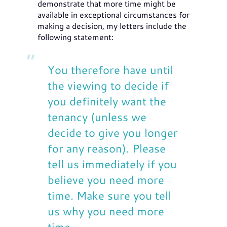
demonstrate that more time might be
available in exceptional circumstances for
making a decision, my letters include the
following statement:
You therefore have until
the viewing to decide if
you definitely want the
tenancy (unless we
decide to give you longer
for any reason). Please
tell us immediately if you
believe you need more
time. Make sure you tell
us why you need more
time.