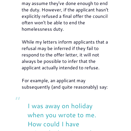
may assume they've done enough to end
the duty. However, if the applicant hasn't
explicitly refused a final offer the council
often won't be able to end the
homelessness duty.
While my letters inform applicants that a
refusal may be inferred if they fail to
respond to the offer letter, it will not
always be possible to infer that the
applicant actually intended to refuse.
For example, an applicant may
subsequently (and quite reasonably) say:
I was away on holiday
when you wrote to me.
How could I have