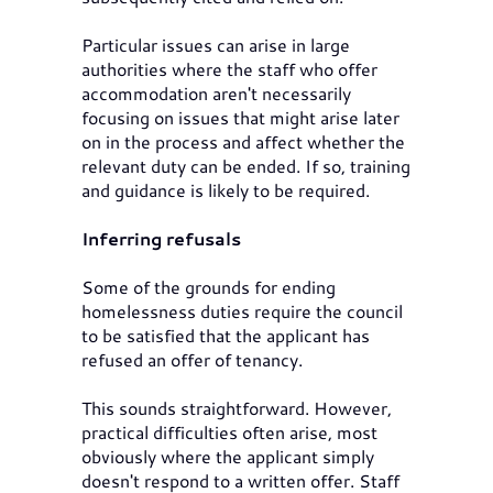
Particular issues can arise in large
authorities where the staff who offer
accommodation aren't necessarily
focusing on issues that might arise later
on in the process and affect whether the
relevant duty can be ended. If so, training
and guidance is likely to be required.
Inferring refusals
Some of the grounds for ending
homelessness duties require the council
to be satisfied that the applicant has
refused an offer of tenancy.
This sounds straightforward. However,
practical difficulties often arise, most
obviously where the applicant simply
doesn't respond to a written offer. Staff