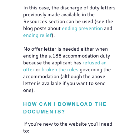
In this case, the discharge of duty letters
previously made available in the
Resources section can be used (see the
blog posts about
ending prevention
and
ending relief
).
No offer letter is needed either when
ending the s.188 accommodation duty
because the applicant has
refused an
offer
or
broken the rules
governing the
accommodation (although the above
letter is available if you want to send
one).
HOW CAN I DOWNLOAD THE
DOCUMENTS?
If you're new to the website you'll need
to: