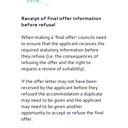
Receipt of final offer information
before refusal
When making a ‘final offer’ councils need
to ensure that the applicant receives the
required statutory information before
they refuse (i.e. the consequences of
refusing the offer and the right to
request a review of suitability).
If the offer letter may not have been
received by the applicant before they
refused the accommodation a duplicate
may need to be given and the applicant
may need to be given another
opportunity to accept or refuse the final
offer.