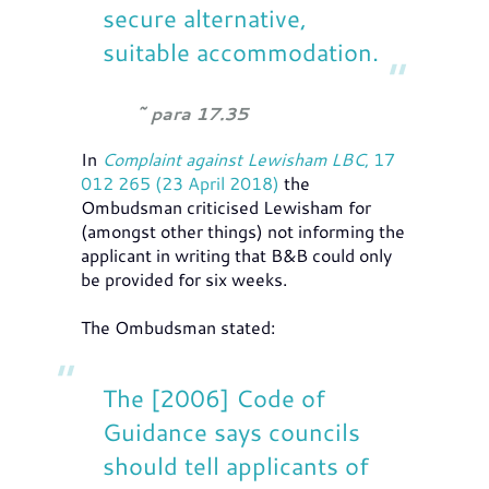
secure alternative,
suitable accommodation.
para 17.35
In
Complaint against Lewisham LBC
, 17
012 265 (23 April 2018)
the
Ombudsman criticised Lewisham for
(amongst other things) not informing the
applicant in writing that B&B could only
be provided for six weeks.
The Ombudsman stated:
The [2006] Code of
Guidance says councils
should tell applicants of