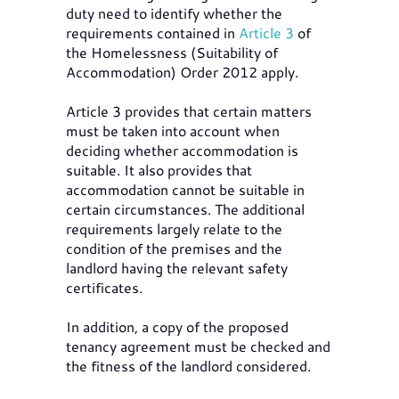
duty need to identify whether the
requirements contained in
Article 3
of
the Homelessness (Suitability of
Accommodation) Order 2012 apply.
Article 3 provides that certain matters
must be taken into account when
deciding whether accommodation is
suitable. It also provides that
accommodation cannot be suitable in
certain circumstances. The additional
requirements largely relate to the
condition of the premises and the
landlord having the relevant safety
certificates.
In addition, a copy of the proposed
tenancy agreement must be checked and
the fitness of the landlord considered.