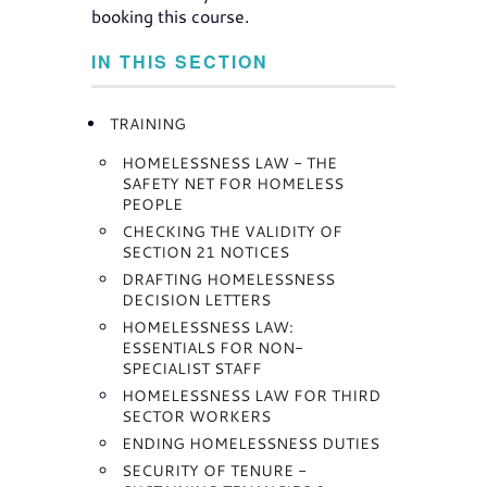
booking this course.
IN THIS SECTION
TRAINING
HOMELESSNESS LAW - THE
SAFETY NET FOR HOMELESS
PEOPLE
CHECKING THE VALIDITY OF
SECTION 21 NOTICES
DRAFTING HOMELESSNESS
DECISION LETTERS
HOMELESSNESS LAW:
ESSENTIALS FOR NON-
SPECIALIST STAFF
HOMELESSNESS LAW FOR THIRD
SECTOR WORKERS
ENDING HOMELESSNESS DUTIES
SECURITY OF TENURE -