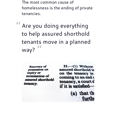
The most common cause of
homelessness is the ending of private
tenancies.
Are you doing everything
to help assured shorthold
tenants move in a planned
way?