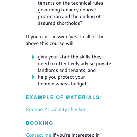
tenants on the technical rules
governing tenancy deposit
protection and the ending of
assured shortholds?
If you can't answer 'yes' to all of the
above this course will:
give your staff the skills they
need to effectively advise private
landlords and tenants, and
help you protect your
homelessness budget.
EXAMPLE OF MATERIALS:
Section 21 validity checker
BOOKING
Contact me
if you're interested in