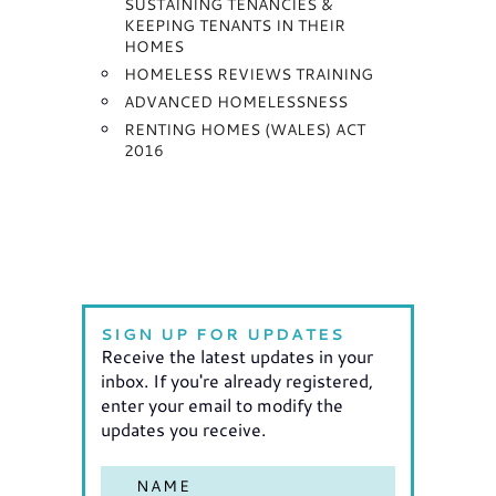
SUSTAINING TENANCIES &
KEEPING TENANTS IN THEIR
HOMES
HOMELESS REVIEWS TRAINING
ADVANCED HOMELESSNESS
RENTING HOMES (WALES) ACT
2016
SIGN UP FOR UPDATES
Receive the latest updates in your
inbox. If you're already registered,
enter your email to modify the
updates you receive.