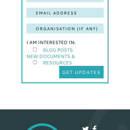
I AM INTERESTED IN:
BLOG POSTS
NEW DOCUMENTS &
RESOURCES
GET UPDATES