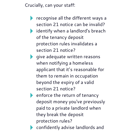
Crucially, can your staff:
recognise all the different ways a
section 21 notice can be invalid?
identify when a landlord's breach
of the tenancy deposit
protection rules invalidates a
section 21 notice?
give adequate written reasons
when notifying a homeless
applicant that it’s reasonable for
them to remain in occupation
beyond the expiry of a valid
section 21 notice?
enforce the return of tenancy
deposit money you've previously
paid to a private landlord when
they break the deposit
protection rules?
confidently advise landlords and