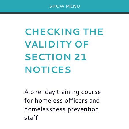
SHOW MENU
CHECKING THE
VALIDITY OF
SECTION 21
NOTICES
A one-day training course
for homeless officers and
homelessness prevention
staff